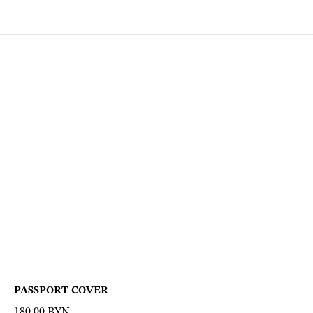
PASSPORT COVER
180,00
BYN