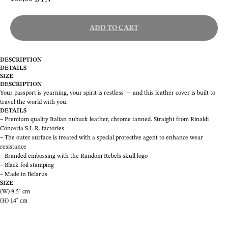
ADD TO CART
DESCRIPTION
DETAILS
SIZE
DESCRIPTION
Your passport is yearning, your spirit is restless — and this leather cover is built to
travel the world with you.
DETAILS
– Premium quality Italian nubuck leather, chrome tanned. Straight from Rinaldi
Conceria S.L.R. factories
– The outer surface is treated with a special protective agent to enhance wear
resistance
– Branded embossing with the Random Rebels skull logo
– Black foil stamping
– Made in Belarus
SIZE
(W) 9.5" cm
(H) 14" cm