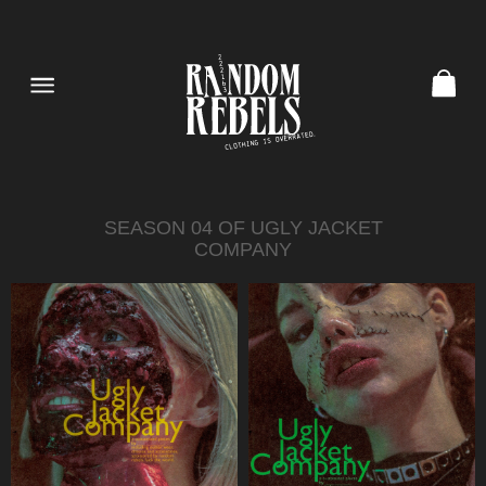
SEASON 04 OF UGLY JACKET
COMPANY