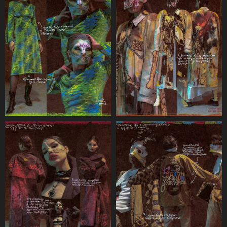
Terms & Conditions