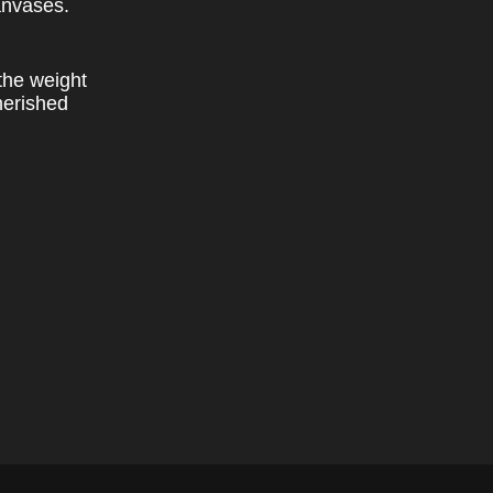
anvases.
the weight
herished