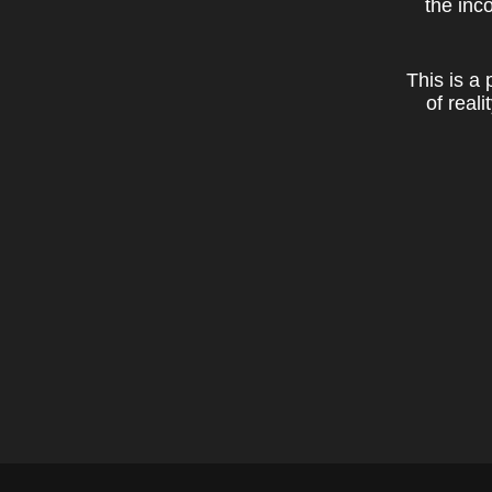
the inc
This is a
of real