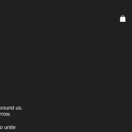
around us.
rrow.
o unite