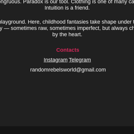
ongruous. Paradox is our tool. Clothing is one of many c
Intuition is a friend.
 playground. Here, childhood fantasies take shape under 
ity — sometimes raw, sometimes imperfect, but always c
by the heart.
Contacts
Instagram
Telegram
randomrebelsworld@gmail.com