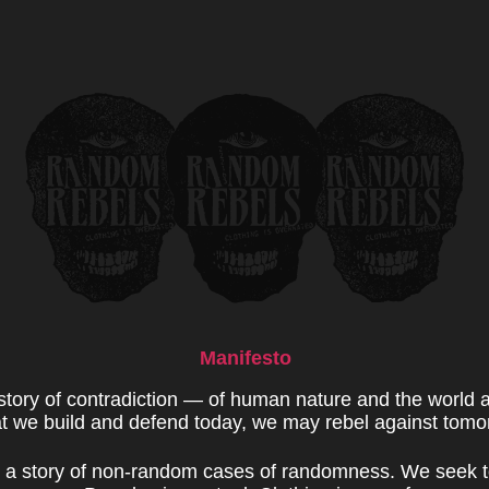
Manifesto
 story of contradiction — of human nature and the world 
 we build and defend today, we may rebel against tomo
s a story of non-random cases of randomness. We seek t