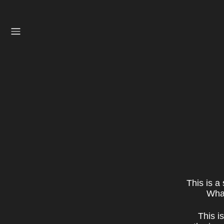
This is a
What
This i